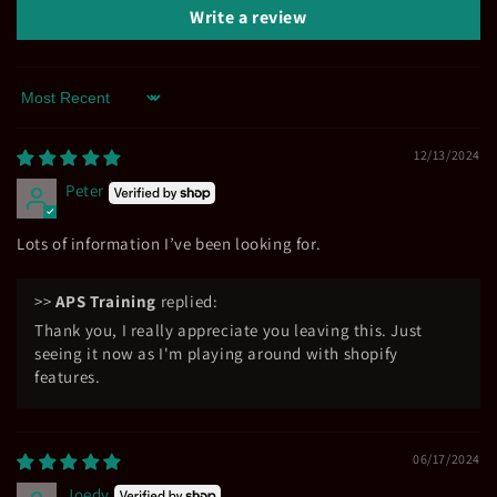
Write a review
Sort by
12/13/2024
Peter
Lots of information I’ve been looking for.
>>
APS Training
replied:
Thank you, I really appreciate you leaving this. Just
seeing it now as I'm playing around with shopify
features.
06/17/2024
Joedy