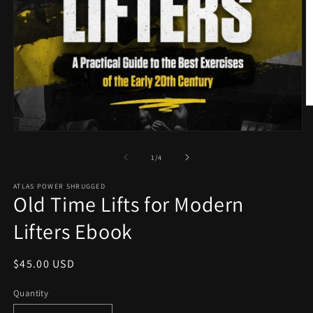
O
m
2
Open
in
media
m
1
of
1
/
4
in
modal
ATLAS POWER SHRUGGED
Old Time Lifts for Modern
Lifters Ebook
Regular
$45.00 USD
price
Quantity