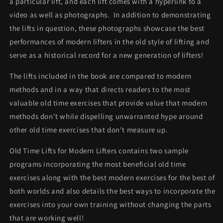
a particular lift, and each lift comes with a hyperlink to a
video as well as photographs. In addition to demonstrating
the lifts in question, these photographs showcase the best
performances of modern lifters in the old style of lifting and
serve as a historical record for a new generation of lifters!
The lifts included in the book are compared to modern
methods and in a way that directs readers to the most
valuable old time exercises that provide value that modern
methods don't while dispelling unwarranted hype around
other old time exercises that don't measure up.
Old Time Lifts for Modern Lifters contains two sample
programs incorporating the most beneficial old time
exercises along with the best modern exercises for the best of
both worlds and also details the best ways to incorporate the
exercises into your own training without changing the parts
that are working well!