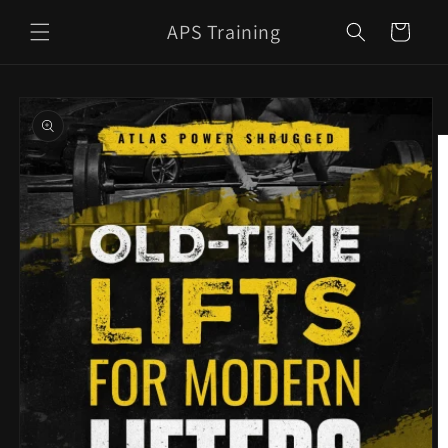
Skip to
APS Training
content
Cart
Skip to
product
information