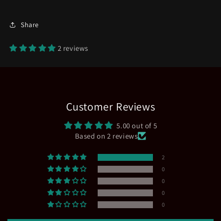
Share
2 reviews
Customer Reviews
5.00 out of 5
Based on 2 reviews
2
0
0
0
0