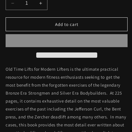
Decrease
Increase
quantity
quantity
for
for
Old
Old
Add to cart
Time
Time
Lifts
Lifts
for
for
Modern
Modern
Lifters
Lifters
Ebook
Ebook
Old Time Lifts for Modern Lifters is the ultimate practical
resource for modern fitness enthusiasts seeking to get the
most benefit from the forgotten exercises of the legendary
Bronze Era Strongmen and Silver Era Bodybuilders. At 225
pages, it contains exhaustive detail on the most valuable
exercises of the past including the Jefferson Curl, the Bent
press, and the Zercher deadlift among many others. In many
cases, this book provides the most detail ever written about